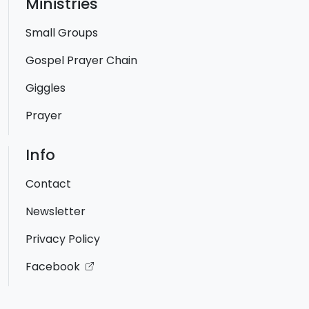
Ministries
Small Groups
Gospel Prayer Chain
Giggles
Prayer
Info
Contact
Newsletter
Privacy Policy
Facebook