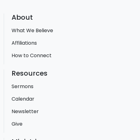
About
What We Believe
Affiliations
How to Connect
Resources
Sermons
Calendar
Newsletter
Give