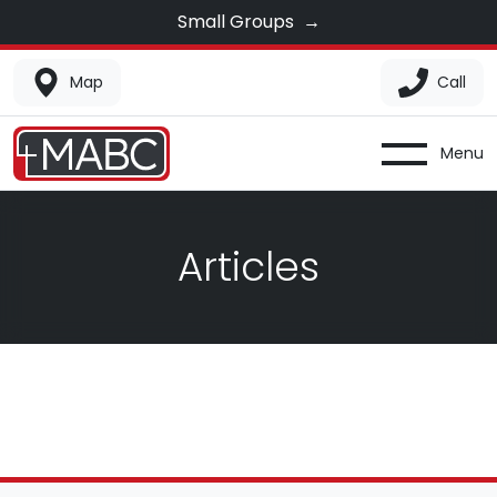
Small Groups
→
Map
Call
Menu
Articles