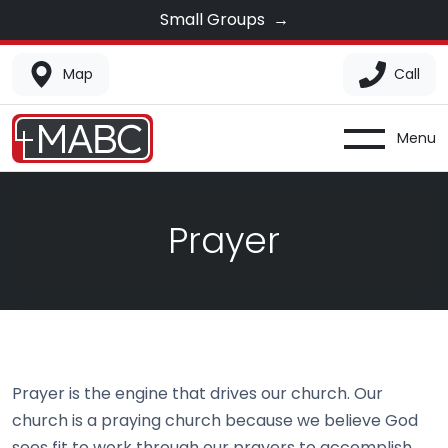
Small Groups
→
Map
Call
Menu
Prayer
Prayer is the engine that drives our church. Our
church is a praying church because we believe God
sees fit to work through our prayers to accomplish