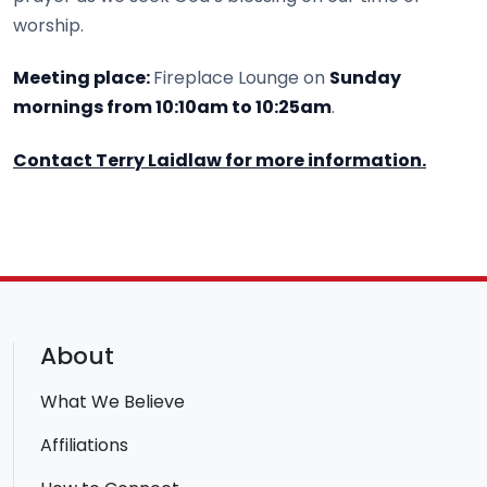
worship.
Meeting place:
Fireplace Lounge on
Sunday
mornings from 10:10am to 10:25am
.
Contact Terry Laidlaw for more information.
About
What We Believe
Affiliations