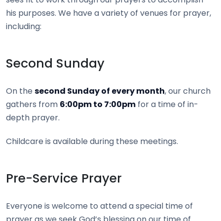
his purposes. We have a variety of venues for prayer,
including:
Second Sunday
On the
second Sunday of every month
, our church
gathers from
6:00pm to 7:00pm
for a time of in-
depth prayer.
Childcare is available during these meetings.
Pre-Service Prayer
Everyone is welcome to attend a special time of
prayer as we seek God’s blessing on our time of