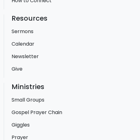
How to Connect
Resources
Sermons
Calendar
Newsletter
Give
Ministries
Small Groups
Gospel Prayer Chain
Giggles
Prayer