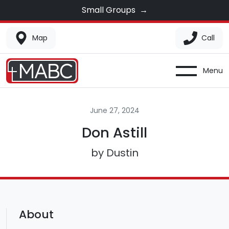
Small Groups
→
Map
Call
Menu
June 27, 2024
Don Astill
by Dustin
About