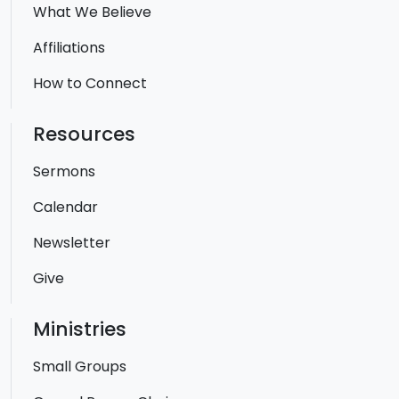
What We Believe
Affiliations
How to Connect
Resources
Sermons
Calendar
Newsletter
Give
Ministries
Small Groups