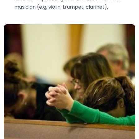
musician (e.g. violin, trumpet, clarinet).