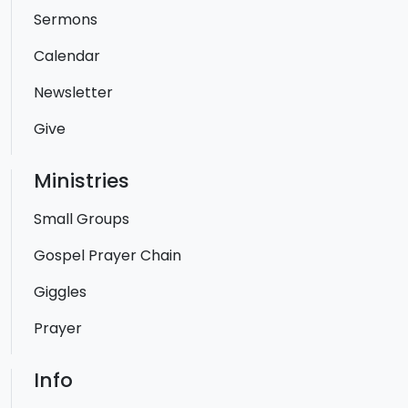
Sermons
Calendar
Newsletter
Give
Ministries
Small Groups
Gospel Prayer Chain
Giggles
Prayer
Info