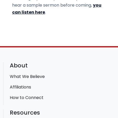
hear a sample sermon before coming,
you
can listen here
.
About
What We Believe
Affiliations
How to Connect
Resources