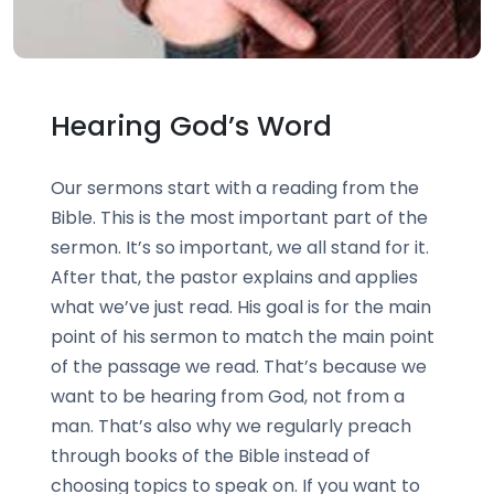
Hearing God’s Word
Our sermons start with a reading from the
Bible. This is the most important part of the
sermon. It’s so important, we all stand for it.
After that, the pastor explains and applies
what we’ve just read. His goal is for the main
point of his sermon to match the main point
of the passage we read. That’s because we
want to be hearing from God, not from a
man. That’s also why we regularly preach
through books of the Bible instead of
choosing topics to speak on. If you want to