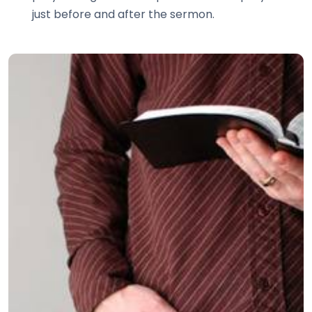
just before and after the sermon.