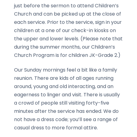
just before the sermon to attend Children’s
Church and can be picked up at the close of
each service. Prior to the service, sign in your
children at a one of our check-in kiosks on
the upper and lower levels. (Please note that
during the summer months, our Children’s
Church Program is for children JK-Grade 2.)
Our Sunday mornings feel a bit like a family
reunion. There are kids of all ages running
around, young and old interacting, and an
eagerness to linger and visit. There is usually
a crowd of people still visiting forty-five
minutes after the service has ended. We do
not have a dress code; you’ll see a range of
casual dress to more formal attire.