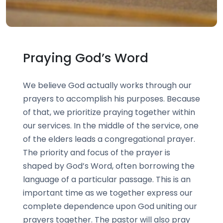
Praying God’s Word
We believe God actually works through our
prayers to accomplish his purposes. Because
of that, we prioritize praying together within
our services. In the middle of the service, one
of the elders leads a congregational prayer.
The priority and focus of the prayer is
shaped by God’s Word, often borrowing the
language of a particular passage. This is an
important time as we together express our
complete dependence upon God uniting our
prayers together. The pastor will also pray