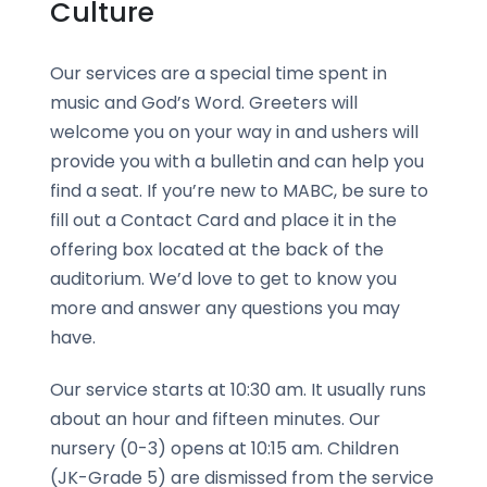
Culture
Our services are a special time spent in
music and God’s Word. Greeters will
welcome you on your way in and ushers will
provide you with a bulletin and can help you
find a seat. If you’re new to MABC, be sure to
fill out a Contact Card and place it in the
offering box located at the back of the
auditorium. We’d love to get to know you
more and answer any questions you may
have.
Our service starts at 10:30 am. It usually runs
about an hour and fifteen minutes. Our
nursery (0-3) opens at 10:15 am. Children
(JK-Grade 5) are dismissed from the service