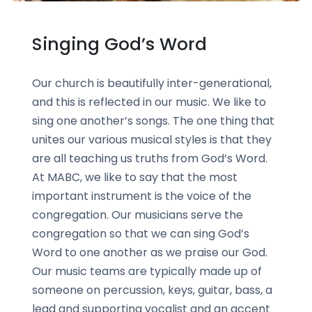
Singing God’s Word
Our church is beautifully inter-generational,
and this is reflected in our music. We like to
sing one another’s songs. The one thing that
unites our various musical styles is that they
are all teaching us truths from God’s Word.
At MABC, we like to say that the most
important instrument is the voice of the
congregation. Our musicians serve the
congregation so that we can sing God’s
Word to one another as we praise our God.
Our music teams are typically made up of
someone on percussion, keys, guitar, bass, a
lead and supporting vocalist and an accent