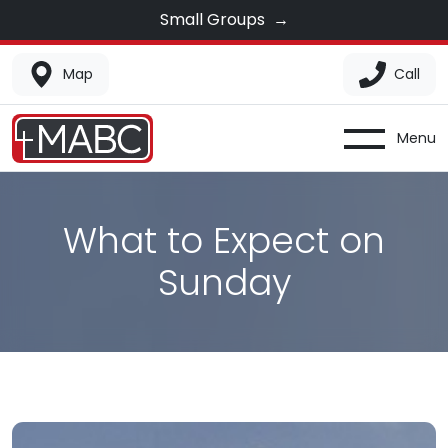
Small Groups
→
Map
Call
Menu
What to Expect on
Sunday